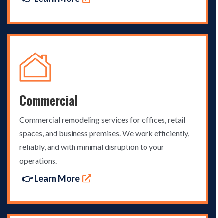
Commercial
Commercial remodeling services for offices, retail
spaces, and business premises. We work efficiently,
reliably, and with minimal disruption to your
operations.
👉 Learn More