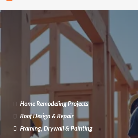
Transform Your Space
Quality remodeling without stress
Bringing comfort, quality, and modern design to every corner
of your home.
Home Remodeling Projects
Roof Design & Repair
Framing, Drywall & Painting