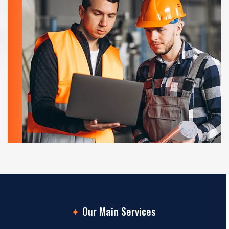
✦
Our Main Services