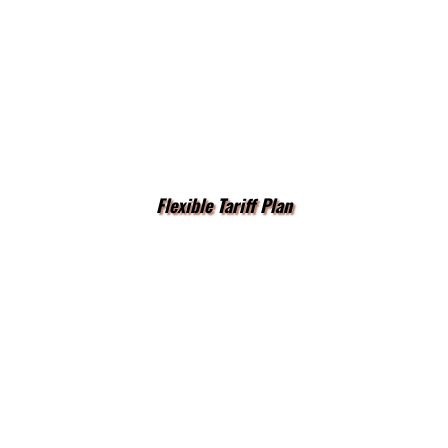
Flexible Tariff Plan