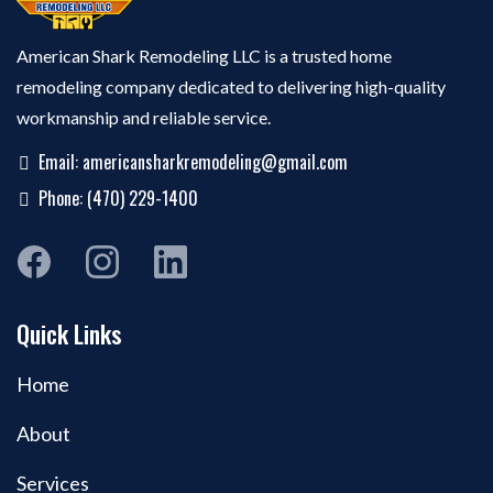
American Shark Remodeling LLC is a trusted home
remodeling company dedicated to delivering high-quality
workmanship and reliable service.
Email:
americansharkremodeling@gmail.com
Phone: (470) 229-1400
Quick Links
Home
About
Services