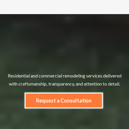
Let’s Build
Residential and commercial remodeling services delivered
with craftsmanship, transparency, and attention to detail.
Request a Consultation