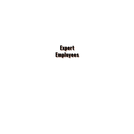
Expert
Employees