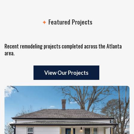
✦
Featured Projects
Itself
Recent remodeling projects completed across the Atlanta
area.
View Our Projects