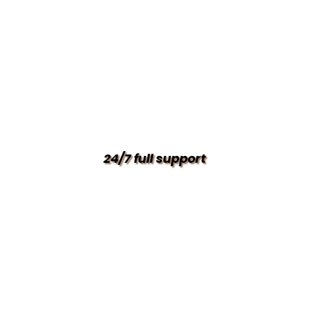
24/7 full support