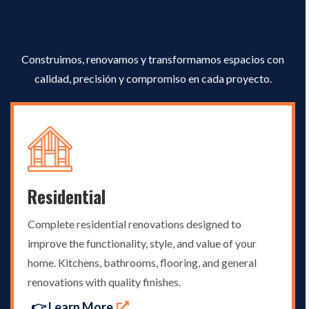
Excellence
Construimos, renovamos y transformamos espacios con
calidad, precisión y compromiso en cada proyecto.
Residential
Complete residential renovations designed to
improve the functionality, style, and value of your
home. Kitchens, bathrooms, flooring, and general
renovations with quality finishes.
👉 Learn More