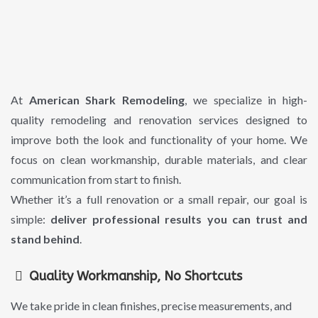
Remodeling
Built To
Last
At
American Shark Remodeling
, we specialize in high-
quality remodeling and renovation services designed to
improve both the look and functionality of your home. We
focus on clean workmanship, durable materials, and clear
communication from start to finish.
Whether it’s a full renovation or a small repair, our goal is
simple:
deliver professional results you can trust and
stand behind
.
Quality Workmanship, No Shortcuts
We take pride in clean finishes, precise measurements, and