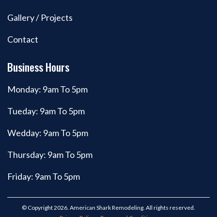
Gallery / Projects
Contact
Business Hours
Monday: 9am To 5pm
Tueday: 9am To 5pm
Wedday: 9am To 5pm
Thursday: 9am To 5pm
Friday: 9am To 5pm
© Copyright 2026. American Shark Remodeling. All rights reserved.