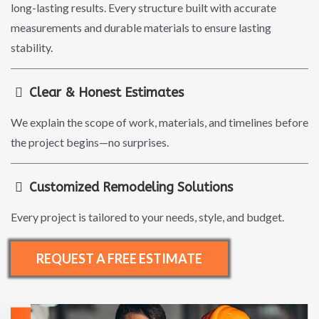
long-lasting results. Every structure built with accurate
measurements and durable materials to ensure lasting
stability.
Clear & Honest Estimates
We explain the scope of work, materials, and timelines before
the project begins—no surprises.
Customized Remodeling Solutions
Every project is tailored to your needs, style, and budget.
REQUEST A FREE ESTIMATE