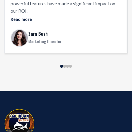
powerful features have made a significant impact on
our ROI.
Read more
Zara Bush
Marketing Director