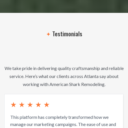
✦
Testimonials
What Our
Clients
Say
We take pride in delivering quality craftsmanship and reliable
service. Here’s what our clients across Atlanta say about
working with American Shark Remodeling.
★
★
★
★
★
This platform has completely transformed how we
manage our marketing campaigns. The ease of use and