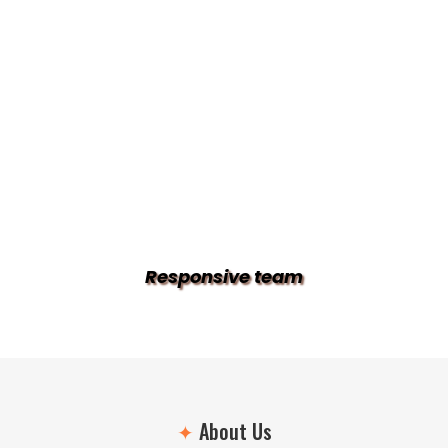
Responsive team
✦
About Us