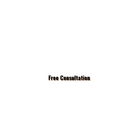
Free Consultation