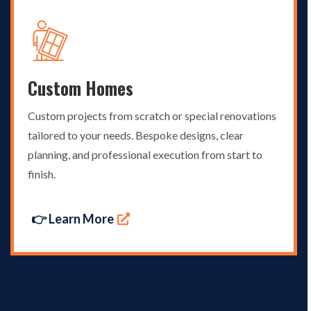
Custom Homes
Custom projects from scratch or special renovations
tailored to your needs. Bespoke designs, clear
planning, and professional execution from start to
finish.
👉 Learn More