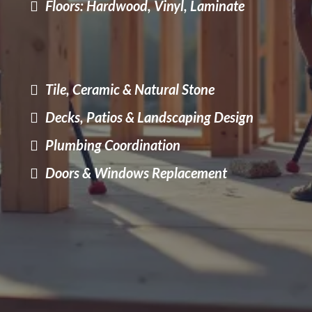
Floors: Hardwood, Vinyl, Laminate
Tile, Ceramic & Natural Stone
Decks, Patios & Landscaping Design
Plumbing Coordination
Doors & Windows Replacement